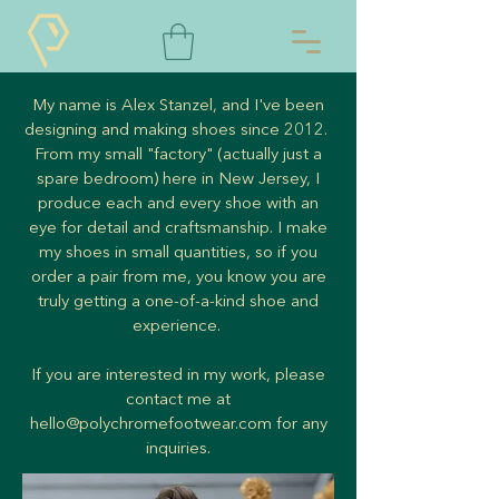
My name is Alex Stanzel, and I've been
designing and making shoes since 2012.
From my small "factory" (actually just a
spare bedroom) here in New Jersey, I
produce each and every shoe with an
eye for detail and craftsmanship. I make
my shoes in small quantities, so if you
order a pair from me, you know you are
truly getting a one-of-a-kind shoe and
experience.
If you are interested in my work, please
contact me at
hello@polychromefootwear.com
for any
inquiries.