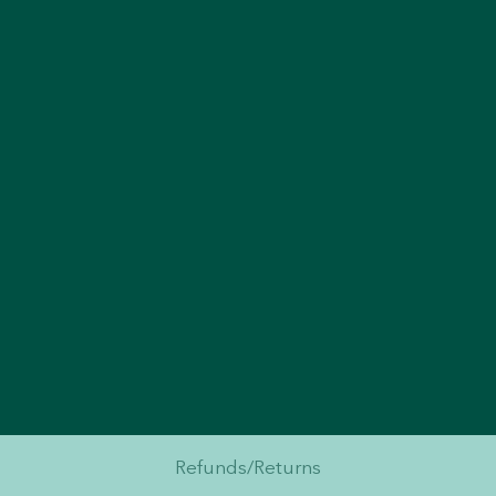
Refunds/Returns