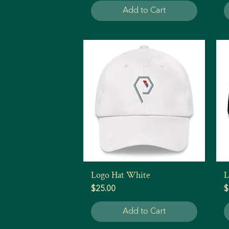
Add to Cart
Logo Hat White
L
Quick View
Price
P
$25.00
$
Add to Cart