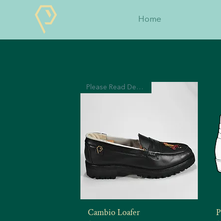
Home
Please Read Description
Cambio Loafer
P
Quick View