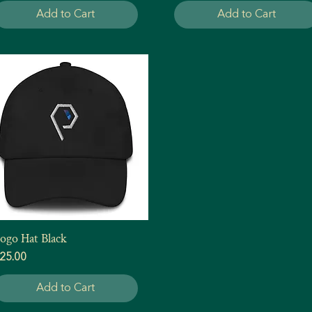
Add to Cart
Add to Cart
ogo Hat Black
Quick View
rice
25.00
Add to Cart