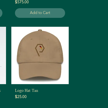
Price
$575.00
Add to Cart
s
Logo Hat Tan
Quick View
Price
$25.00