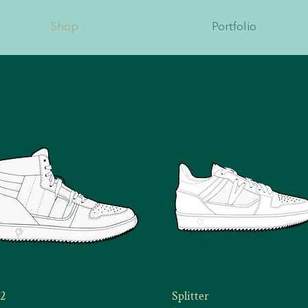
Shop
Portfolio
2
Splitter
Quick View
Quick View