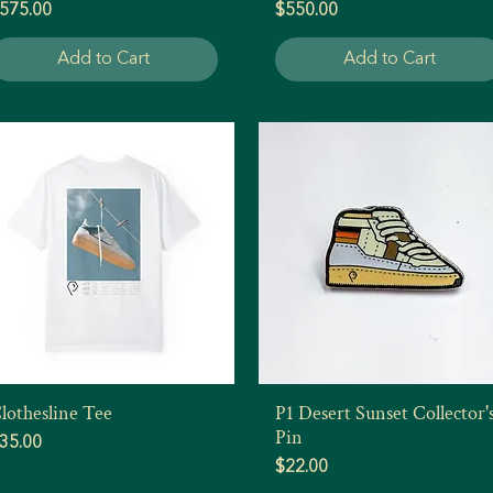
rice
Price
575.00
$550.00
Add to Cart
Add to Cart
lothesline Tee
P1 Desert Sunset Collector'
Quick View
Quick View
Pin
rice
35.00
Price
$22.00