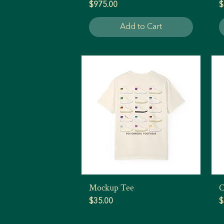
Price
P
$975.00
$
Add to Cart
Mockup Tee
C
Quick View
Price
P
$35.00
$