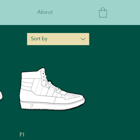
About
Sort by
P1
Quick View